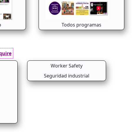
o
Todos programas
quire
Worker Safety
Seguridad industrial