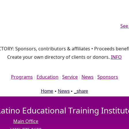
See
TORY: Sponsors, contributors & affiliates • Proceeds benefi
Create your own directory of clients or donors.
INFO
Programs
Education
Service
News
Sponsors
|
|
|
|
Home
•
News
•
_share
Latino Educational Training Institut
Main Office