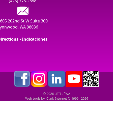
(425) 775-2688
605 202nd St W Suite 300
ynnwood, WA 98036
irections • Indicaciones
© 2026 LETI of WA
Web tools by
Clark Internet
© 1996 - 2026