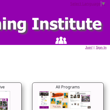
Select Language
▼
Join!
|
Sign In
ive
All Programs