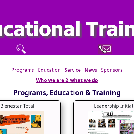
Programs
Education
Service
News
Sponsors
|
|
|
|
Who we are & what we do
Programs, Education & Training
Bienestar Total
Leadership Initiat