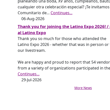
planeando una boda, XV años, cumpleaños, bauti
cualquier otra celebración especial? ¡Te invitamos
Comunitario de
...
Continues...
06-Aug-2026
Thank you for joining the Latino Expo 2026! / 
al Latino Expo
Thank you so much for those who attended the
Latino Expo 2026 - whether that was in person or 
our livestream.
We are happy and proud to report that 54 vendor
from a variety of organizations participated in th
Continues...
29-Jul-2026
More News