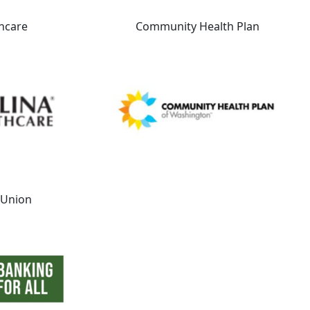
hcare
Community Health Plan
t Union