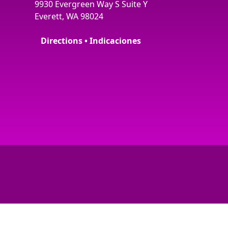
9930 Evergreen Way S Suite Y
Everett, WA 98024
Directions • Indicaciones