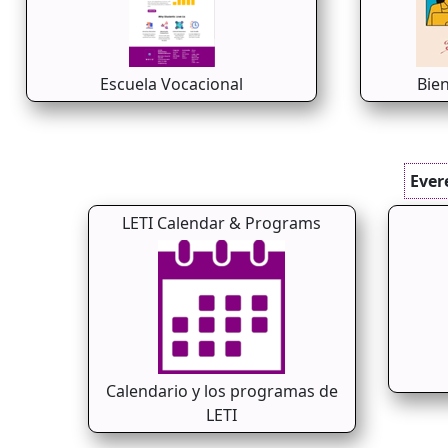
Escuela Vocacional
Bie
Ever
LETI Calendar & Programs
Calendario y los programas de
LETI