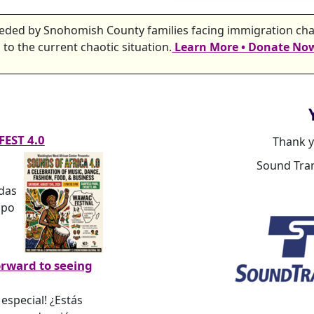
needed by Snohomish County families facing immigration chal
to the current chaotic situation.
Learn More • Donate No
FEST 4.0
Thank y
Sound Tran
edas
mpo
orward to seeing
especial! ¿Estás