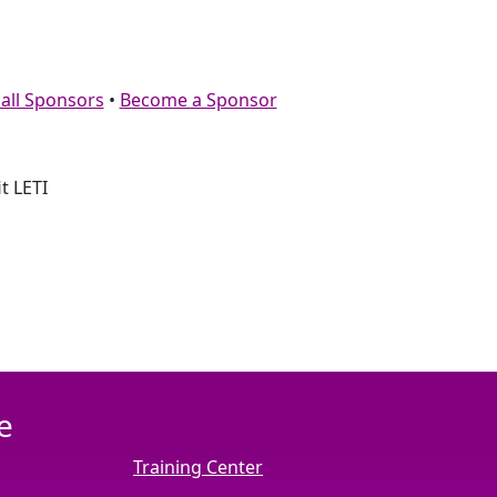
 all Sponsors
•
Become a Sponsor
t LETI
e
Training Center