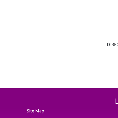
DIREC
Site Map