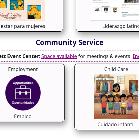
nestar para mujeres
Liderazgo latin
Community Service
ett Event Center
:
Space available
for meetings & events.
In
Employment
Child Care
Empleo
Cuidado infantil