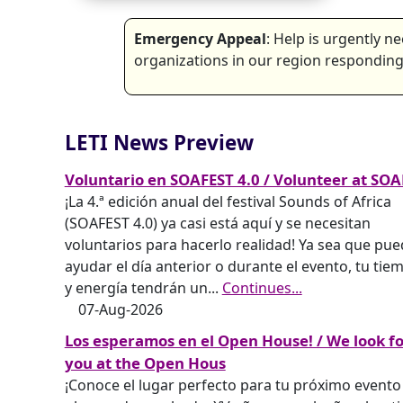
Emergency Appeal
: Help is urgently 
organizations in our region responding 
LETI News Preview
Voluntario en SOAFEST 4.0 / Volunteer at SOA
¡La 4.ª edición anual del festival Sounds of Africa
(SOAFEST 4.0) ya casi está aquí y se necesitan
voluntarios para hacerlo realidad! Ya sea que pu
ayudar el día anterior o durante el evento, tu tie
y energía tendrán un
...
Continues...
07-Aug-2026
Los esperamos en el Open House! / We look f
you at the Open Hous
¡Conoce el lugar perfecto para tu próximo evento 