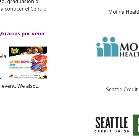
zo, graduación o
 a conocer el Centro
Molina Healt
¡Gracias por venir
via
s
e event. We also
...
Seattle Credi