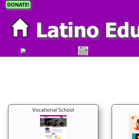
DONATE!
Vocational School