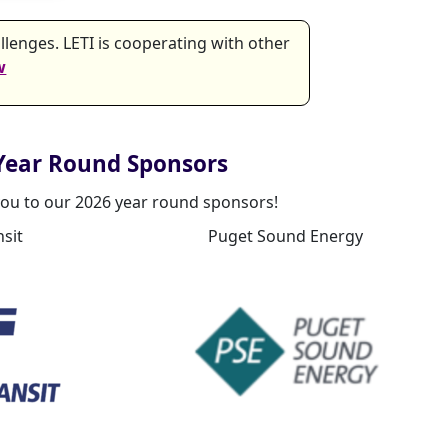
lenges. LETI is cooperating with other
w
Year Round Sponsors
ou to our 2026 year round sponsors!
sit
Puget Sound Energy