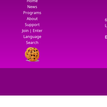
Home
News
Programs
About
6
Support
L
Join
|
Enter
Language
D
Search