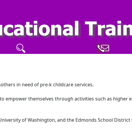
mothers in need of pre-k childcare services.
e to empower themselves through activities such as higher 
University of Washington, and the Edmonds School District