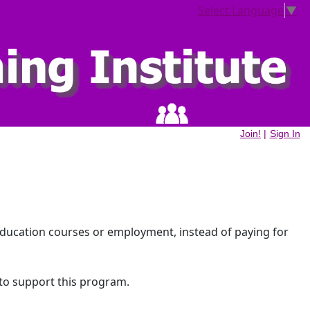
Select Language
▼
Join!
|
Sign In
education courses or employment, instead of paying for
 to support this program.