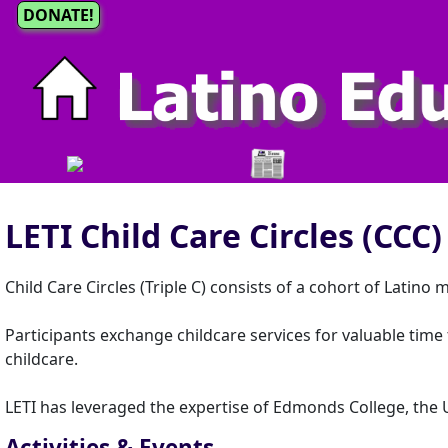
DONATE!
LETI Child Care Circles (CCC)
Child Care Circles (Triple C) consists of a cohort of Latino 
Participants exchange childcare services for valuable tim
childcare.
LETI has leveraged the expertise of Edmonds College, the 
Activities & Events