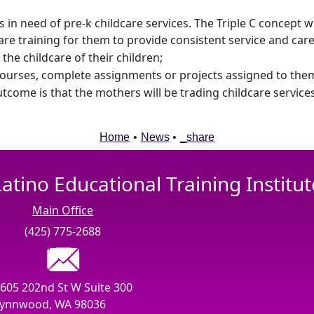
in need of pre-k childcare services. The Triple C concept wi
are training for them to provide consistent service and care
the childcare of their children;
ourses, complete assignments or projects assigned to them,
utcome is that the mothers will be trading childcare servic
Home
•
News
•
_share
Latino Educational Training Institut
Main Office
(425) 775-2688
605 202nd St W Suite 300
ynnwood, WA 98036