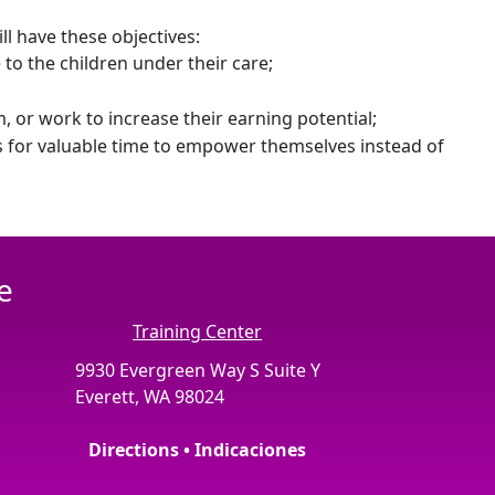
ll have these objectives:
 to the children under their care;
 or work to increase their earning potential;
es for valuable time to empower themselves instead of
e
Training Center
9930 Evergreen Way S Suite Y
Everett, WA 98024
Directions • Indicaciones