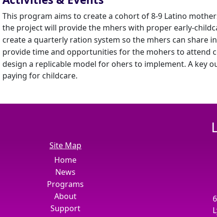
This program aims to create a cohort of 8-9 Latino mothers 
the project will provide the mhers with proper early-childc
create a quarterly ration system so the mhers can share in 
provide time and opportunities for the mohers to attend c
design a replicable model for ohers to implement. A key o
paying for childcare.
Site Map
Home
News
Programs
About
6
Support
L