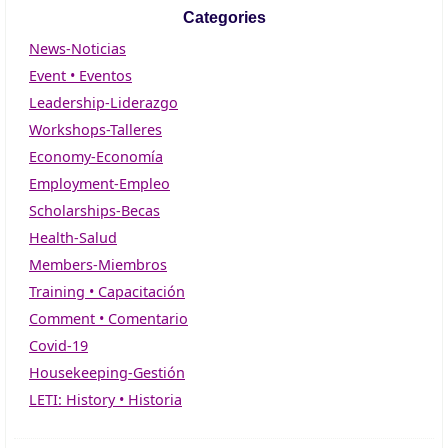
Categories
News-Noticias
Event • Eventos
Leadership-Liderazgo
Workshops-Talleres
Economy-Economía
Employment-Empleo
Scholarships-Becas
Health-Salud
Members-Miembros
Training • Capacitación
Comment • Comentario
Covid-19
Housekeeping-Gestión
LETI: History • Historia