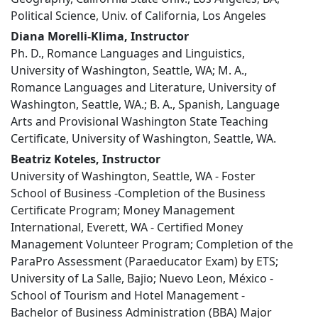
Political Science, Univ. of California, Los Angeles
Diana Morelli-Klima, Instructor
Ph. D., Romance Languages and Linguistics,
University of Washington, Seattle, WA; M. A.,
Romance Languages and Literature, University of
Washington, Seattle, WA.; B. A., Spanish, Language
Arts and Provisional Washington State Teaching
Certificate, University of Washington, Seattle, WA.
Beatriz Koteles, Instructor
University of Washington, Seattle, WA - Foster
School of Business -Completion of the Business
Certificate Program; Money Management
International, Everett, WA - Certified Money
Management Volunteer Program; Completion of the
ParaPro Assessment (Paraeducator Exam) by ETS;
University of La Salle, Bajio; Nuevo Leon, México -
School of Tourism and Hotel Management -
Bachelor of Business Administration (BBA) Major