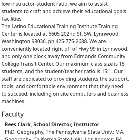
low instructor-student ratio, we aim to assist
students to craft and achieve their educational goals.
Facilities
The Latino Educational Training Institute Training
Center is located at 6605 202nd St. SW, Lynnwood,
Washington 98036, ph 425-775-2688. We are
conveniently located right off of Hwy 99 in Lynnwood,
and only one block away from Edmonds Community
College Transit Center. Our maximum class size is 15
students, and the student/teacher ratio is 15:1. Our
staff are dedicated to providing students the support,
tools, and comfortable environment that they need
to succeed, including on site computers and business
machines.
Faculty
Rees Clark, School Director, Instructor
PhD, Geography, The Pennsylvania State Univ.; MA,
Geography, California State Univ., Los Angeles; BA,