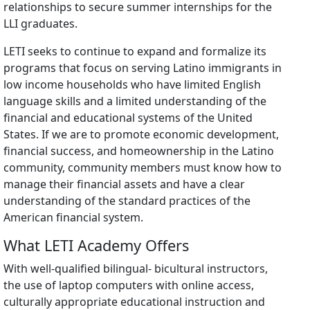
relationships to secure summer internships for the
LLI graduates.
LETI seeks to continue to expand and formalize its
programs that focus on serving Latino immigrants in
low income households who have limited English
language skills and a limited understanding of the
financial and educational systems of the United
States. If we are to promote economic development,
financial success, and homeownership in the Latino
community, community members must know how to
manage their financial assets and have a clear
understanding of the standard practices of the
American financial system.
What LETI Academy Offers
With well-qualified bilingual- bicultural instructors,
the use of laptop computers with online access,
culturally appropriate educational instruction and