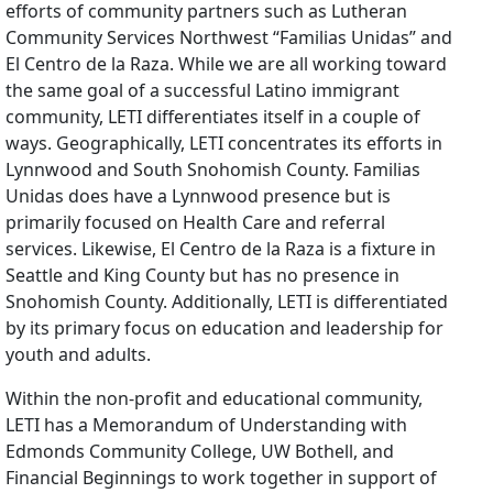
efforts of community partners such as Lutheran
Community Services Northwest “Familias Unidas” and
El Centro de la Raza. While we are all working toward
the same goal of a successful Latino immigrant
community, LETI differentiates itself in a couple of
ways. Geographically, LETI concentrates its efforts in
Lynnwood and South Snohomish County. Familias
Unidas does have a Lynnwood presence but is
primarily focused on Health Care and referral
services. Likewise, El Centro de la Raza is a fixture in
Seattle and King County but has no presence in
Snohomish County. Additionally, LETI is differentiated
by its primary focus on education and leadership for
youth and adults.
Within the non-profit and educational community,
LETI has a Memorandum of Understanding with
Edmonds Community College, UW Bothell, and
Financial Beginnings to work together in support of