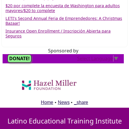
$20 por complete la encuesta de Washington para adultos
mayores/$20 to complete
LETI’s Second Annual Feria de Emprendedores: A Christmas
Bazaar!
Insurance Open Enrollment / Inscripción Abierta para
Seguros
Sponsored by
Home
•
News
•
_share
Latino Educational Training Institute