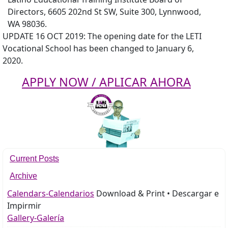
Directors, 6605 202nd St SW, Suite 300, Lynnwood,
WA 98036.
UPDATE 16 OCT 2019: The opening date for the LETI
Vocational School has been changed to January 6,
2020.
APPLY NOW / APLICAR AHORA
Current Posts
Archive
Calendars-Calendarios
Download & Print • Descargar e
Impirmir
Gallery-Galería