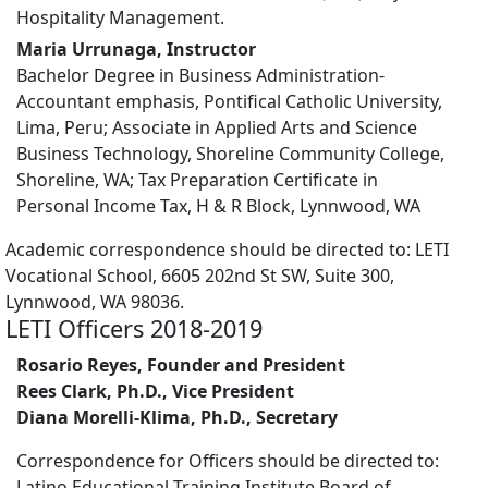
Hospitality Management.
Maria Urrunaga, Instructor
Bachelor Degree in Business Administration-
Accountant emphasis, Pontifical Catholic University,
Lima, Peru; Associate in Applied Arts and Science
Business Technology, Shoreline Community College,
Shoreline, WA; Tax Preparation Certificate in
Personal Income Tax, H & R Block, Lynnwood, WA
Academic correspondence should be directed to: LETI
Vocational School, 6605 202nd St SW, Suite 300,
Lynnwood, WA 98036.
LETI Officers 2018-2019
Rosario Reyes, Founder and President
Rees Clark, Ph.D., Vice President
Diana Morelli-Klima, Ph.D., Secretary
Correspondence for Officers should be directed to:
Latino Educational Training Institute Board of