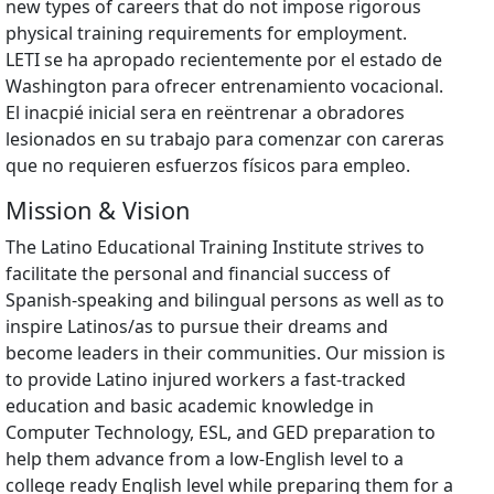
new types of careers that do not impose rigorous
physical training requirements for employment.
LETI se ha apropado recientemente por el estado de
Washington para ofrecer entrenamiento vocacional.
El inacpié inicial sera en reëntrenar a obradores
lesionados en su trabajo para comenzar con careras
que no requieren esfuerzos físicos para empleo.
Mission & Vision
The Latino Educational Training Institute strives to
facilitate the personal and financial success of
Spanish-speaking and bilingual persons as well as to
inspire Latinos/as to pursue their dreams and
become leaders in their communities. Our mission is
to provide Latino injured workers a fast-tracked
education and basic academic knowledge in
Computer Technology, ESL, and GED preparation to
help them advance from a low-English level to a
college ready English level while preparing them for a