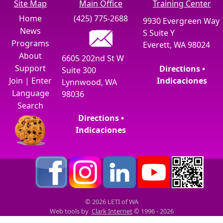
Site Map
Main Office
Training Center
Home
(425) 775-2688
9930 Evergreen Way
News
S Suite Y
Programs
Everett, WA 98024
About
6605 202nd St W
Support
Directions •
Suite 300
Join
|
Enter
Indicaciones
Lynnwood, WA
Language
98036
Search
Directions •
Indicaciones
© 2026 LETI of WA
Web tools by
Clark Internet
© 1996 - 2026