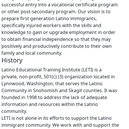
successful entry into a vocational certificate program
or other post-secondary program. Our vision is to
prepare first generation Latino immigrants,
specifically injured workers with the skills and
knowledge to gain or upgrade employment in order
to obtain financial independence so that they may
positively and productively contribute to their own
family and local community.
History
Latino Educational Training Institute (LETI) is a
private, non-profit, 501(c) (3) organization located in
Lynnwood, Washington, that serves the Latino
Community in Snohomish and Skagit counties. It was
founded in 1998 to address the lack of adequate
information and resources within the Latino
community.
LETI is not alone in its efforts to support the Latino
immigrant community. We work with and support the