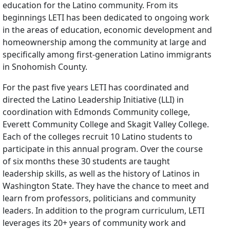
education for the Latino community. From its
beginnings LETI has been dedicated to ongoing work
in the areas of education, economic development and
homeownership among the community at large and
specifically among first-generation Latino immigrants
in Snohomish County.
For the past five years LETI has coordinated and
directed the Latino Leadership Initiative (LLI) in
coordination with Edmonds Community college,
Everett Community College and Skagit Valley College.
Each of the colleges recruit 10 Latino students to
participate in this annual program. Over the course
of six months these 30 students are taught
leadership skills, as well as the history of Latinos in
Washington State. They have the chance to meet and
learn from professors, politicians and community
leaders. In addition to the program curriculum, LETI
leverages its 20+ years of community work and