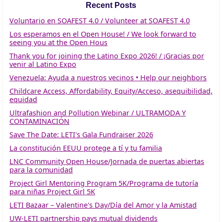
Recent Posts
Voluntario en SOAFEST 4.0 / Volunteer at SOAFEST 4.0
Los esperamos en el Open House! / We look forward to
seeing you at the Open Hous
Thank you for joining the Latino Expo 2026! / ¡Gracias por
venir al Latino Expo
Venezuela: Ayuda a nuestros vecinos • Help our neighbors
Childcare Access, Affordability, Equity/Acceso, asequibilidad,
equidad
Ultrafashion and Pollution Webinar / ULTRAMODA Y
CONTAMINACIÓN
Save The Date: LETI's Gala Fundraiser 2026
La constitución EEUU protege a tí y tu familia
LNC Community Open House/Jornada de puertas abiertas
para la comunidad
Project Girl Mentoring Program 5K/Programa de tutoría
para niñas Project Girl 5K
LETI Bazaar – Valentine's Day/Día del Amor y la Amistad
UW-LETI partnership pays mutual dividends