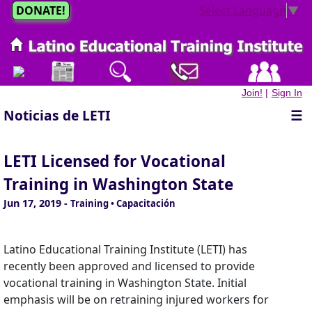
DONATE!
Select Language
▼
Join!
|
Sign In
Noticias de LETI
☰
LETI Licensed for Vocational
Training in Washington State
Jun 17, 2019
-
Training • Capacitación
Latino Educational Training Institute (LETI) has
recently been approved and licensed to provide
vocational training in Washington State. Initial
emphasis will be on retraining injured workers for